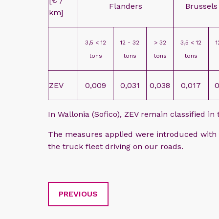
[€ /
Flanders
Brussels
km]
3,5 < 12
12 - 32
> 32
3,5 < 12
1
tons
tons
tons
tons
ZEV
0,009
0,031
0,038
0,017
0
In Wallonia (Sofico), ZEV remain classified in
The measures applied were introduced with a
the truck fleet driving on our roads.
PREVIOUS