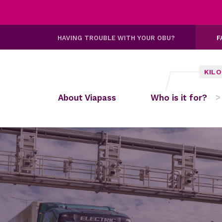
HAVING TROUBLE WITH YOUR OBU?
F
KIL
About Viapass
Who is it for?