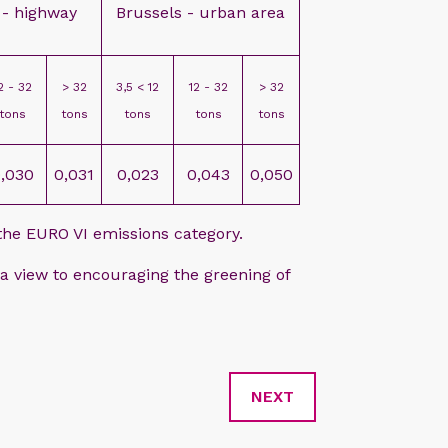
 - highway
Brussels - urban area
2 - 32
> 32
3,5 < 12
12 - 32
> 32
tons
tons
tons
tons
tons
,030
0,031
0,023
0,043
0,050
 the EURO VI emissions category.
 view to encouraging the greening of
NEXT