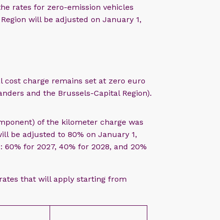
e rates for zero-emission vehicles
 Region will be adjusted on January 1,
l cost charge remains set at zero euro
anders and the Brussels-Capital Region).
omponent) of the kilometer charge was
ll be adjusted to 80% on January 1,
rs: 60% for 2027, 40% for 2028, and 20%
rates that will apply starting from