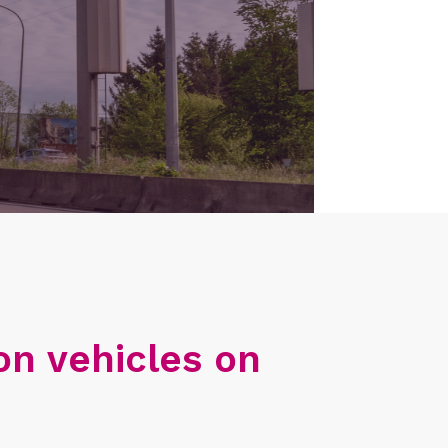
on vehicles on