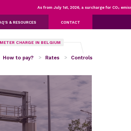
As from July 1st, 2026, a surcharge for CO₂ emission
AQ'S & RESOURCES
CONTACT
OMETER CHARGE IN BELGIUM
How to pay?
Rates
Controls