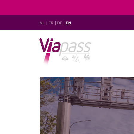
NL
FR
DE
EN