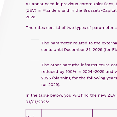
As announced in previous communications, th
(ZEV) in Flanders and in the Brussels-Capital
2026.
The rates consist of two types of parameters:
The parameter related to the externa
cents until December 31, 2029 (for Fl
The other part (the infrastructure c
reduced by 100% in 2024–2025 and wi
2026 (planning for the following yea
for 2029).
In the table below, you will find the new ZEV 
01/01/2026: