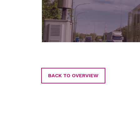
BACK TO OVERVIEW