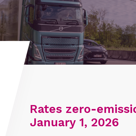
Rates zero-emissi
January 1, 2026