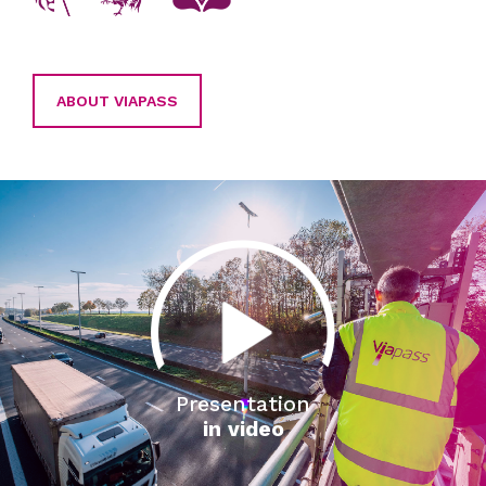
ABOUT VIAPASS
Presentation
in video