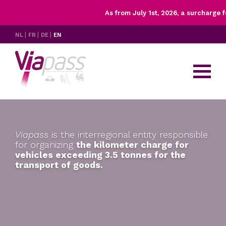
As from July 1st, 2026, a surcharge for
X
Rates
NL
FR
DE
EN
Controls
Having trouble with your OBU?
FAQ's & resources
Contact
Viapass
is the interregional entity
responsible
for organizing
the kilometer charge for
vehicles exceeding
3.5 tonnes for the
transport of goods.