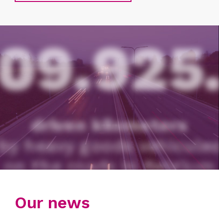
10.321.392
distinct active vehicles per day
1ST QUARTER 2026
Our news