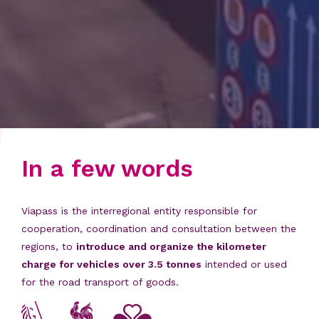
In a few words
Viapass is the interregional entity responsible for
cooperation, coordination and consultation between the
regions, to
introduce and organize the kilometer
charge for vehicles over 3.5 tonnes
intended or used
for the road transport of goods.