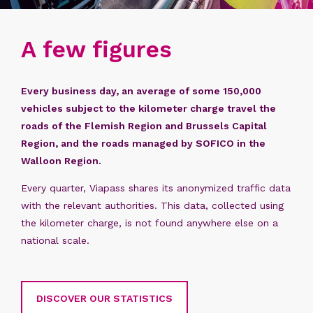
A few figures
Every business day, an average of some 150,000
vehicles subject to the kilometer charge travel the
roads of the Flemish Region and Brussels Capital
Region, and the roads managed by SOFICO in the
Walloon Region. ​
Every quarter, Viapass shares its anonymized traffic data
with the relevant authorities. This data, collected using
the kilometer charge, is not found anywhere else on a
national scale.
DISCOVER OUR STATISTICS