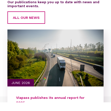
Our publications keep you up to date with news and
important events.
ALL OUR NEWS
JUNE 2026
Viapass publishes its annual report for
2025.