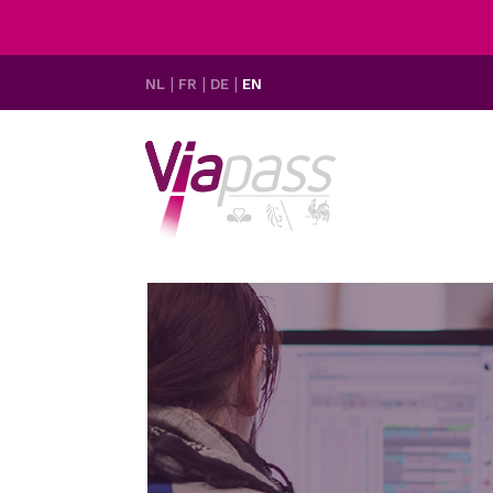
NL
FR
DE
EN