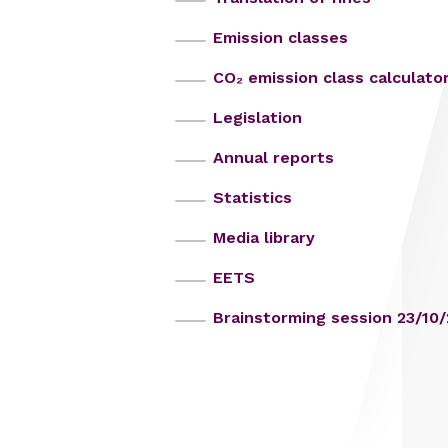
Emission classes
CO₂ emission class calculato
Legislation
Annual reports
Statistics
Media library
EETS
Brainstorming session 23/10