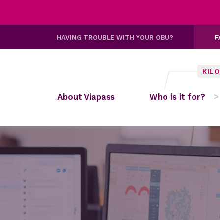
HAVING TROUBLE WITH YOUR OBU?
F
KIL
About Viapass
Who is it for?