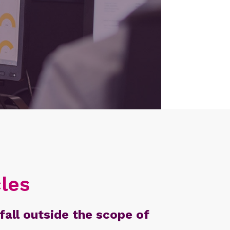
les
fall outside the scope of