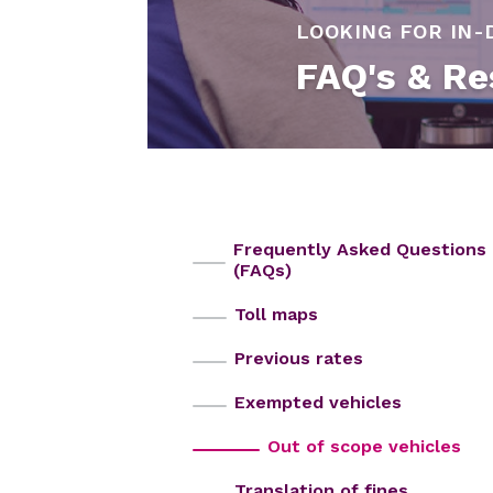
LOOKING FOR IN-
FAQ's & Re
Frequently Asked Questions
(FAQs)
Toll maps
Previous rates
Exempted vehicles
Out of scope vehicles
Translation of fines