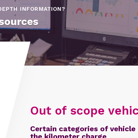
DEPTH INFORMATION?
sources
Out of scope vehic
Certain categories of vehicle 
the kilometer charge