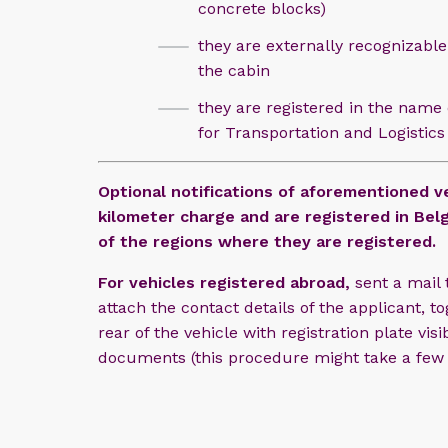
concrete blocks)
they are externally recognizable
the cabin
they are registered in the name o
for Transportation and Logistics
Optional notifications of aforementioned ve
kilometer charge and are registered in Belg
of the regions where they are registered.
For vehicles registered abroad,
sent a mail
attach the contact details of the applicant, 
rear of the vehicle with registration plate vis
documents (this procedure might take a few 