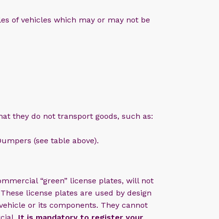
les of vehicles which may or may not be
that they do not transport goods, such as:
umpers (see table above).
ommercial “green” license plates, will not
 These license plates are used by design
 vehicle or its components. They cannot
cial.
It is mandatory to register your