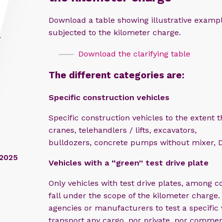
Download a table showing illustrative examp
subjected to the kilometer charge.
r
Download the clarifying table
The different categories are:
Specific c
onstruction vehicles
Specific construction vehicles to the extent 
cranes, telehandlers / lifts, excavators,
bulldozers, concrete pumps without mixer, D
/2025
Vehicles with a “green” test drive plate​
Only vehicles with test drive plates, among c
fall under the scope of the kilometer charge.
agencies or manufacturers to test a specific
transport any cargo, nor private, nor commer