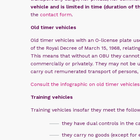
vehicle and is limited in time (duration of t
the
contact form
.
Old timer vehicles
Old timer vehicles with an O-license plate use
of the Royal Decree of March 15, 1968, relating
This means that without an OBU they cannot 
commercially or privately. They may not be u
carry out remunerated transport of persons,
Consult the infographic on old timer vehicles
Training vehicles​
​
Training vehicles insofar they meet the follow
they have dual controls in the c
they carry no goods (except for 