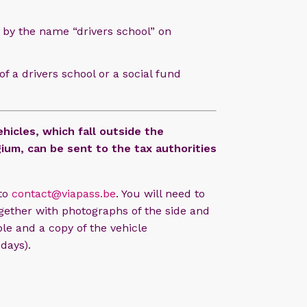
 by the name “drivers school” on
f a drivers school or a social fund
hicles, which fall outside the
ium, can be sent to the tax authorities
 to
contact@viapass.be
. You will need to
together with photographs of the side and
ible and a copy of the vehicle
days).