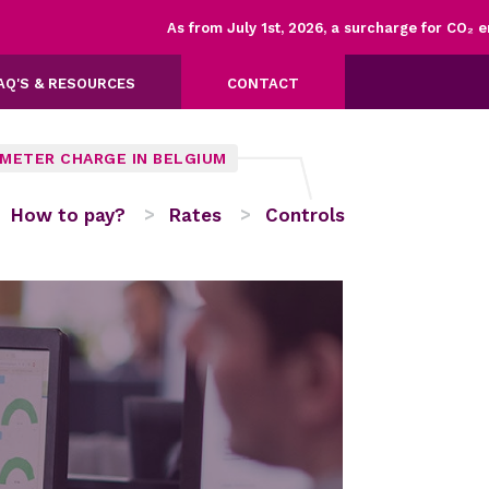
As from July 1st, 2026, a surcharge for CO₂ emiss
AQ'S & RESOURCES
CONTACT
OMETER CHARGE IN BELGIUM
How to pay?
Rates
Controls