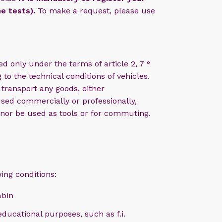
he tests).
To make a request, please use
d only under the terms of article 2, 7 °
 to the technical conditions of vehicles.
transport any goods, either
sed commercially or professionally,
 nor be used as tools or for commuting.
ing conditions:
abin
educational purposes, such as f.i.