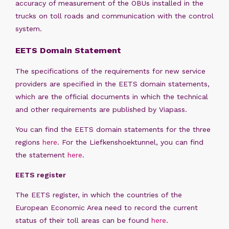
accuracy of measurement of the OBUs installed in the
trucks on toll roads and communication with the control
system.
EETS Domain Statement
The specifications of the requirements for new service
providers are specified in the EETS domain statements,
which are the official documents in which the technical
and other requirements are published by Viapass.
You can find the EETS domain statements for the three
regions
here
. For the Liefkenshoektunnel, you can find
the statement
here
.
EETS register
The EETS register, in which the countries of the
European Economic Area need to record the current
status of their toll areas can be found
here
.