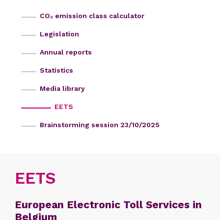
CO₂ emission class calculator
Legislation
Annual reports
Statistics
Media library
EETS
Brainstorming session 23/10/2025
EETS
European Electronic Toll Services in
Belgium