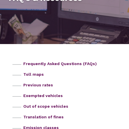
Frequently Asked Questions (FAQs)
Toll maps
Previous rates
Exempted vehicles
Out of scope vehicles
Translation of fines
Emission classes