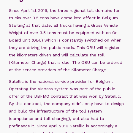
Since April 1st 2016, the three regional toll domains for
trucks over 3.5 tons have come into effect in Belgium.
Starting at that date, all trucks having a Gross Vehicle
Weight of over 3.5 tons must be equipped with an On
Board Unit (OBU) which is constantly switched on when
they are driving the public roads. This OBU will register
the kilometers driven and will calculate the toll
(Kilometer Charge) that is due. The OBU can be ordered
at the service providers of the Kilometer Charge.
Satellic is the national service provider for Belgium.
Operating the Viapass system was part of the public
offer of the DBFMO contract that was won by Satellic.
By this contract, the company didn’t only have to design
and build the infrastructure of the toll system
(compliance and toll charging), but also had to
prefinance it. Since April 2016 Satellic is accordingly a