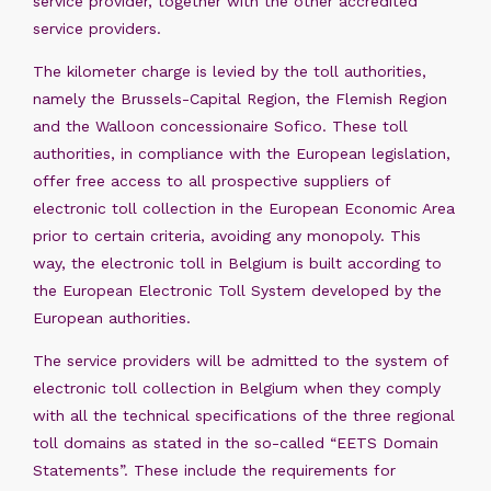
service provider, together with the other accredited
service providers.
The kilometer charge is levied by the toll authorities,
namely the Brussels-Capital Region, the Flemish Region
and the Walloon concessionaire Sofico. These toll
authorities, in compliance with the European legislation,
offer free access to all prospective suppliers of
electronic toll collection in the European Economic Area
prior to certain criteria, avoiding any monopoly. This
way, the electronic toll in Belgium is built according to
the European Electronic Toll System developed by the
European authorities.
The service providers will be admitted to the system of
electronic toll collection in Belgium when they comply
with all the technical specifications of the three regional
toll domains as stated in the so-called “EETS Domain
Statements”. These include the requirements for