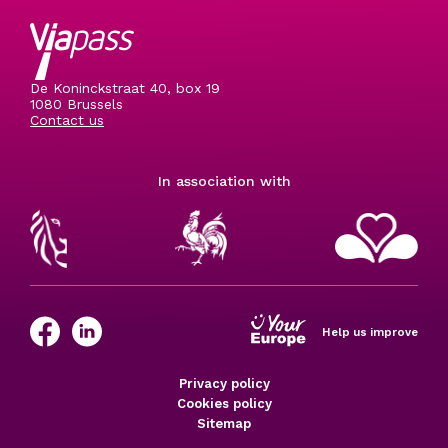
De Koninckstraat 40, box 19
1080 Brussels
Contact us
In association with
Help us improve
Privacy policy
Cookies policy
Sitemap