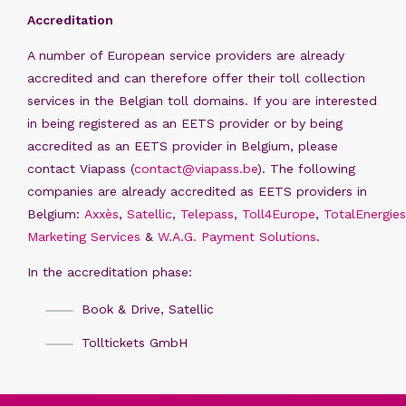
Accreditation
A number of European service providers are already
accredited and can therefore offer their toll collection
services in the Belgian toll domains. If you are interested
in being registered as an EETS provider or by being
accredited as an EETS provider in Belgium, please
contact Viapass (
contact@viapass.be
). The following
companies are already accredited as EETS providers in
Belgium:
Axxès
,
Satellic
,
Telepass
,
Toll4Europe
,
TotalEnergies
Marketing Services
&
W.A.G. Payment Solutions
.
In the accreditation phase:
Book & Drive, Satellic
Tolltickets GmbH